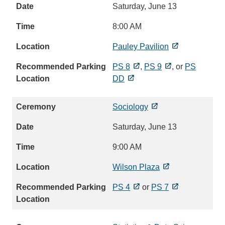
Saturday, June 13
8:00 AM
Pauley Pavilion
PS 8
,
PS 9
, or
PS
DD
Sociology
Saturday, June 13
9:00 AM
Wilson Plaza
PS 4
or
PS 7