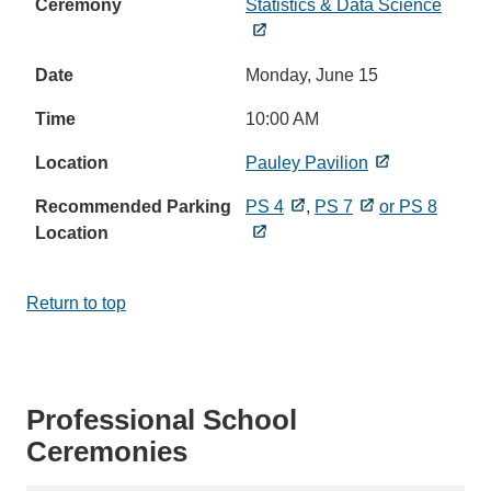
Statistics & Data Science
Monday, June 15
10:00 AM
Pauley Pavilion
PS 4
,
PS 7
or PS 8
Return to top
Professional School
Ceremonies