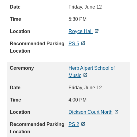
Friday, June 12
5:30 PM
Royce Hall
PS 5
Herb Alpert School of
Music
Friday, June 12
4:00 PM
Dickson Court North
PS 2