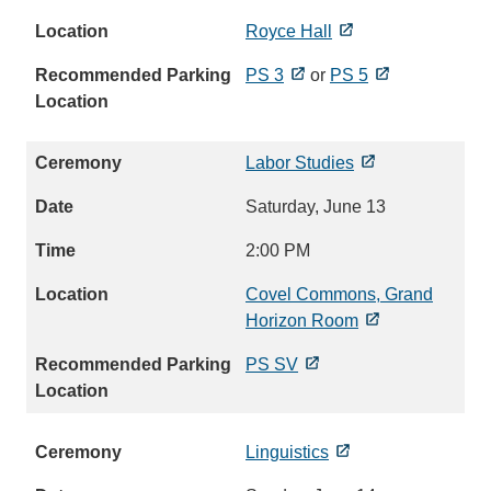
Royce Hall
PS 3
or
PS 5
Labor Studies
Saturday, June 13
2:00 PM
Covel Commons, Grand
Horizon Room
PS SV
Linguistics