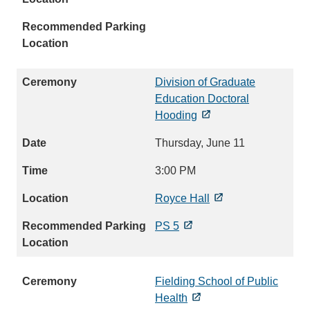
Division of Graduate
Education Doctoral
Hooding
Thursday, June 11
3:00 PM
Royce Hall
PS 5
Fielding School of Public
Health