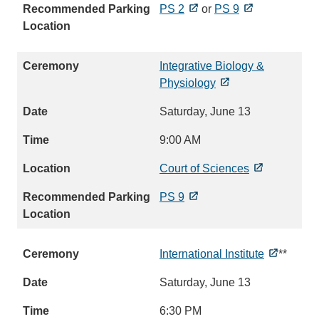
PS 2
or
PS 9
Integrative Biology &
Physiology
Saturday, June 13
9:00 AM
Court of Sciences
PS 9
International Institute
**
Saturday, June 13
6:30 PM