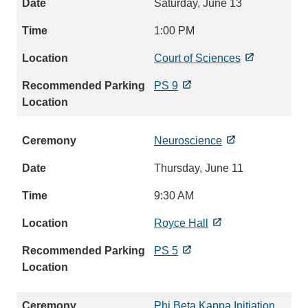
Saturday, June 13
1:00 PM
Court of Sciences
PS 9
Neuroscience
Thursday, June 11
9:30 AM
Royce Hall
PS 5
Phi Beta Kappa Initiation