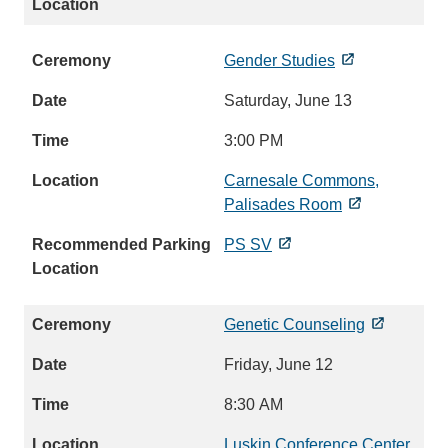
Gender Studies
Saturday, June 13
3:00 PM
Carnesale Commons,
Palisades Room
PS SV
Genetic Counseling
Friday, June 12
8:30 AM
Luskin Conference Center