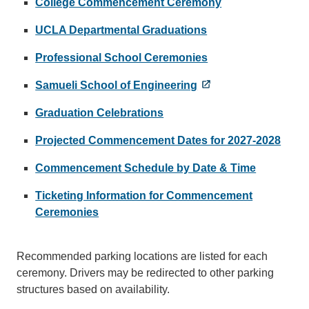
College Commencement Ceremony
UCLA Departmental Graduations
Professional School Ceremonies
Samueli School of Engineering
Graduation Celebrations
Projected Commencement Dates for 2027-2028
Commencement Schedule by Date & Time
Ticketing Information for Commencement
Ceremonies
Recommended parking locations are listed for each
ceremony. Drivers may be redirected to other parking
structures based on availability.