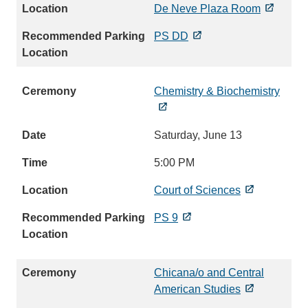
De Neve Plaza Room
PS DD
Chemistry & Biochemistry
Saturday, June 13
5:00 PM
Court of Sciences
PS 9
Chicana/o and Central
American Studies