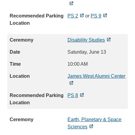
PS 2
or
PS 9
Disability Studies
Saturday, June 13
10:00 AM
James West Alumni Center
PS 8
Earth, Planetary & Space
Sciences