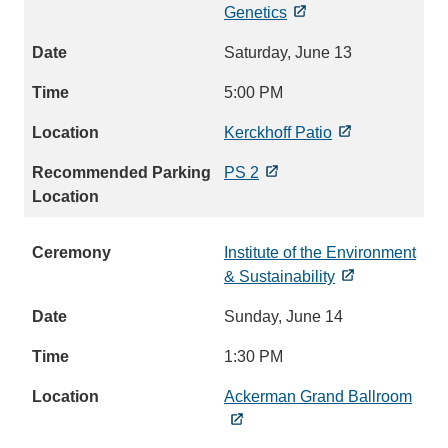
Genetics
Saturday, June 13
5:00 PM
Kerckhoff Patio
PS 2
Institute of the Environment
& Sustainability
Sunday, June 14
1:30 PM
Ackerman Grand Ballroom