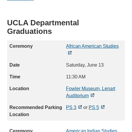
UCLA Departmental
Graduations
African American Studies
Saturday, June 13
11:30 AM
Fowler Museum, Lenart
Auditorium
PS 3
or
PS 5
American Indian Studies