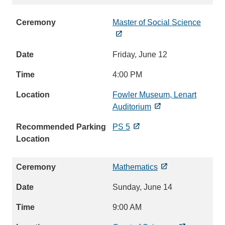
Master of Social Science
Friday, June 12
4:00 PM
Fowler Museum, Lenart
Auditorium
PS 5
Mathematics
Sunday, June 14
9:00 AM