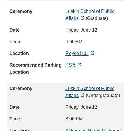
Luskin School of Public
Affairs
(Graduate)
Friday, June 12
9:00 AM
Royce Hall
PS 5
Luskin School of Public
Affairs
(Undergraduate)
Friday, June 12
3:00 PM
Ackerman Grand Ballroom