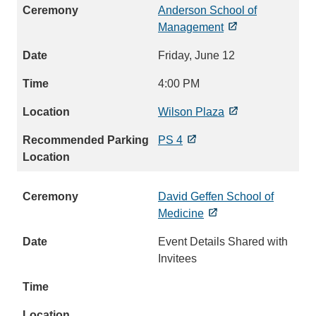
Anderson School of
Management
Friday, June 12
4:00 PM
Wilson Plaza
PS 4
David Geffen School of
Medicine
Event Details Shared with
Invitees