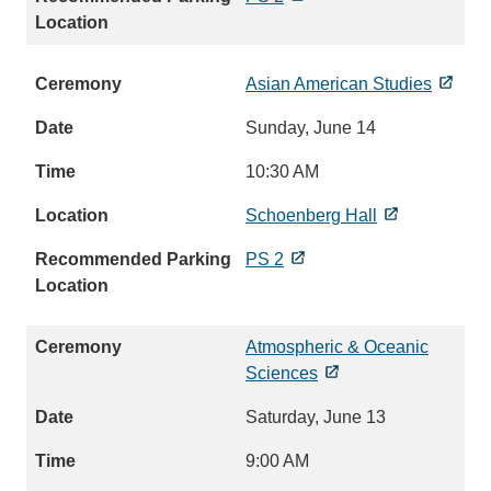
Asian American Studies
Sunday, June 14
10:30 AM
Schoenberg Hall
PS 2
Atmospheric & Oceanic
Sciences
Saturday, June 13
9:00 AM