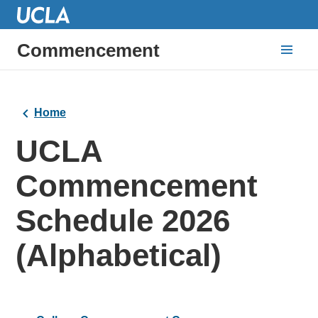
Commencement
Home
UCLA
Commencement
Schedule 2026
(Alphabetical)