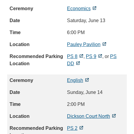
Economics
Saturday, June 13
6:00 PM
Pauley Pavilion
PS 8
,
PS 9
, or
PS
DD
English
Sunday, June 14
2:00 PM
Dickson Court North
PS 2