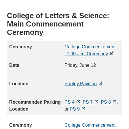
College of Letters & Science:
Main Commencement
Ceremony
College Commencement
11:00 a.m. Ceremony
Friday, June 12
Pauley Pavilion
PS 4
,
PS 7
,
PS 8
,
or
PS 9
College Commencement