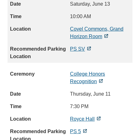
Saturday, June 13
10:00 AM
Covel Commons, Grand
Horizon Room
PS SV
College Honors
Recognition
Thursday, June 11
7:30 PM
Royce Hall
PS 5