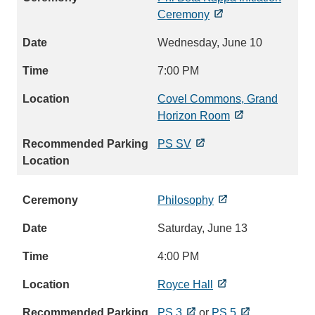
Ceremony
Wednesday, June 10
7:00 PM
Covel Commons, Grand
Horizon Room
PS SV
Philosophy
Saturday, June 13
4:00 PM
Royce Hall
PS 3
or
PS 5