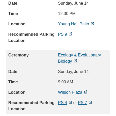
Sunday, June 14
12:30 PM
Young Hall Patio
PS 9
Ecology & Evolutionary
Biology
Sunday, June 14
9:00 AM
Wilson Plaza
PS 4
or
PS 7