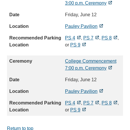
3:00 p.m. Ceremony
Friday, June 12
Pauley Pavilion
PS 4
,
PS 7
,
PS 8
,
or
PS 9
College Commencement
7:00 p.m. Ceremony
Friday, June 12
Pauley Pavilion
PS 4
,
PS 7
,
PS 8
,
or
PS 9
Return to top