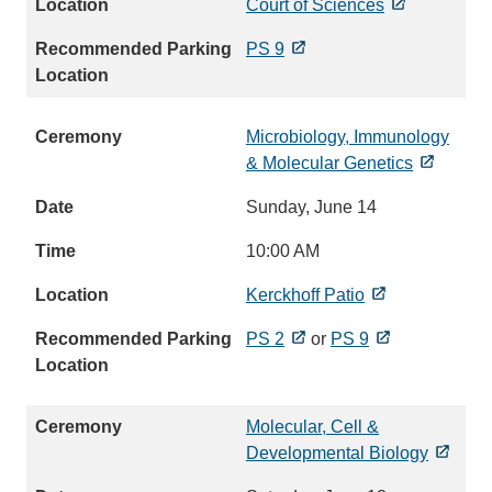
Court of Sciences
PS 9
Microbiology, Immunology
& Molecular Genetics
Sunday, June 14
10:00 AM
Kerckhoff Patio
PS 2
or
PS 9
Molecular, Cell &
Developmental Biology