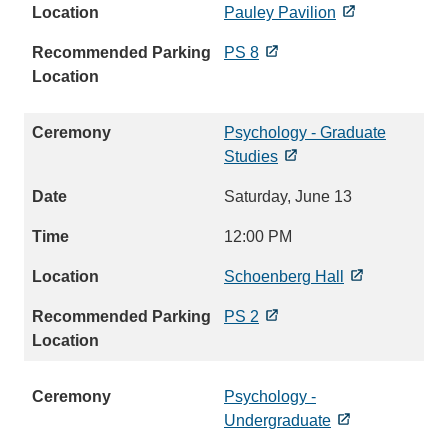
Pauley Pavilion
PS 8
Psychology - Graduate
Studies
Saturday, June 13
12:00 PM
Schoenberg Hall
PS 2
Psychology -
Undergraduate