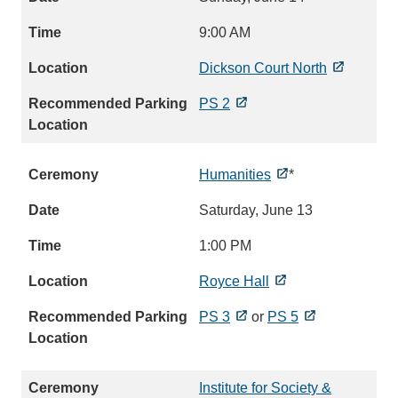
9:00 AM
Dickson Court North
PS 2
Humanities
*
Saturday, June 13
1:00 PM
Royce Hall
PS 3
or
PS 5
Institute for Society &