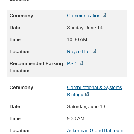
Communication
Sunday, June 14
10:30 AM
Royce Hall
PS 5
Computational & Systems
Biology
Saturday, June 13
9:30 AM
Ackerman Grand Ballroom