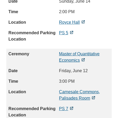
Sunday, June 14
2:00 PM
Royce Hall
PS 5
Master of Quantitative
Economics
Friday, June 12
3:00 PM
Carnesale Commons,
Palisades Room
PS 7