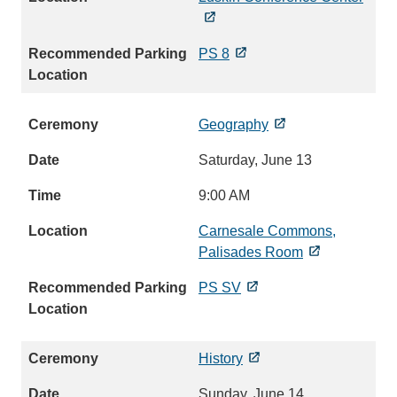
PS 8
Geography
Saturday, June 13
9:00 AM
Carnesale Commons,
Palisades Room
PS SV
History
Sunday, June 14