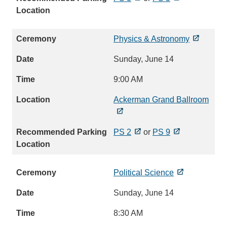
Physics & Astronomy
Sunday, June 14
9:00 AM
Ackerman Grand Ballroom
PS 2
or
PS 9
Political Science
Sunday, June 14
8:30 AM