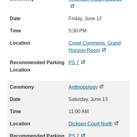
Friday, June 12
5:30 PM
Covel Commons, Grand
Horizon Room
PS 7
Anthropology
Saturday, June 13
11:00 AM
Dickson Court North
PS 2