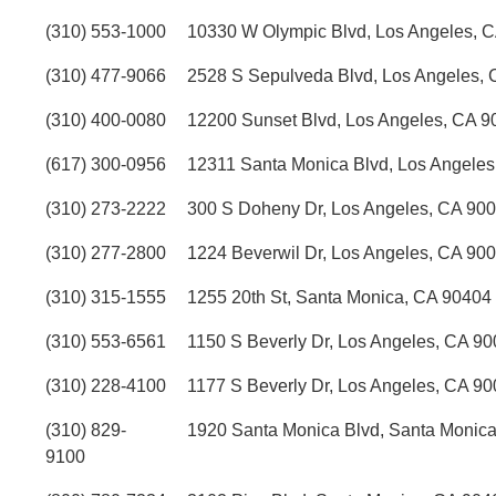
(310) 553-1000
10330 W Olympic Blvd, Los Angeles, 
(310) 477-9066
2528 S Sepulveda Blvd, Los Angeles,
(310) 400-0080
12200 Sunset Blvd, Los Angeles, CA 9
(617) 300-0956
12311 Santa Monica Blvd, Los Angele
(310) 273-2222
300 S Doheny Dr, Los Angeles, CA 90
(310) 277-2800
1224 Beverwil Dr, Los Angeles, CA 90
(310) 315-1555
1255 20th St, Santa Monica, CA 90404
(310) 553-6561
1150 S Beverly Dr, Los Angeles, CA 9
(310) 228-4100
1177 S Beverly Dr, Los Angeles, CA 9
(310) 829-
1920 Santa Monica Blvd, Santa Monic
9100