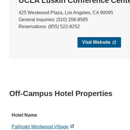
UCLA Luskin Conference Cent
425 Westwood Plaza, Los Angeles, CA 90095
General Inquiries: (310) 206-8585
Reservations: (855) 522-8252
Visit Website
Off-Campus Hotel Properties
Hotel Name
Palihotel Westwood Village