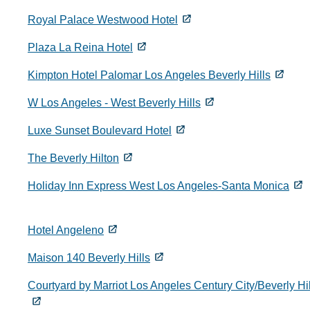
Royal Palace Westwood Hotel
Plaza La Reina Hotel
Kimpton Hotel Palomar Los Angeles Beverly Hills
W Los Angeles - West Beverly Hills
Luxe Sunset Boulevard Hotel
The Beverly Hilton
Holiday Inn Express West Los Angeles-Santa Monica
Hotel Angeleno
Maison 140 Beverly Hills
Courtyard by Marriot Los Angeles Century City/Beverly Hil