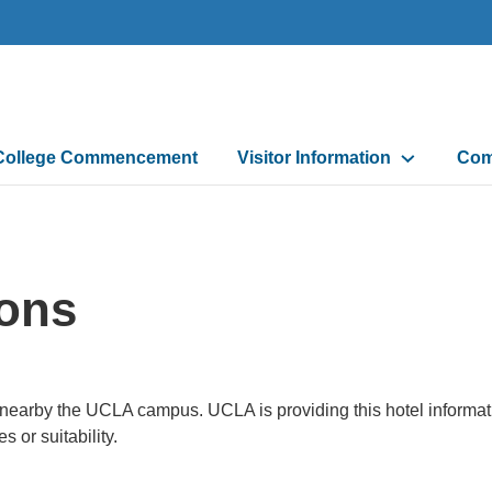
College Commencement
Visitor Information
Com
ons
d nearby the UCLA campus. UCLA is providing this hotel informa
 or suitability.