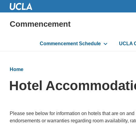
Commencement
Main
Commencement Schedule
UCLA 
navigation
Home
Hotel Accommodati
Please see below for information on hotels that are on an
endorsements or warranties regarding room availability, rates