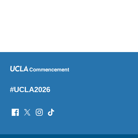
#UCLA2026