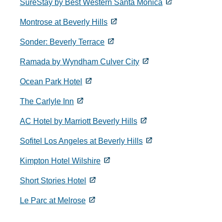
SureStay by Best Western Santa Monica
Montrose at Beverly Hills
Sonder: Beverly Terrace
Ramada by Wyndham Culver City
Ocean Park Hotel
The Carlyle Inn
AC Hotel by Marriott Beverly Hills
Sofitel Los Angeles at Beverly Hills
Kimpton Hotel Wilshire
Short Stories Hotel
Le Parc at Melrose