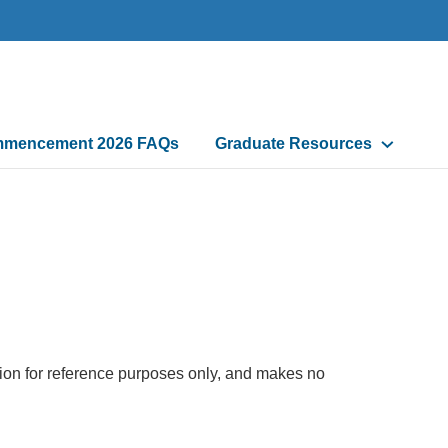
mencement 2026 FAQs
Graduate Resources
tion for reference purposes only, and makes no