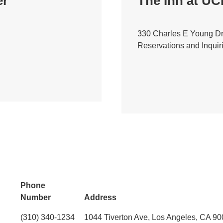
er
The Inn at U
330 Charles E Young Dr
Reservations and Inquir
Phone
Number
Address
(310) 340-1234
1044 Tiverton Ave, Los Angeles, CA 9