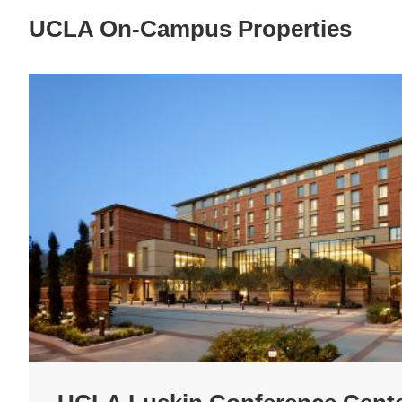
UCLA On-Campus Properties