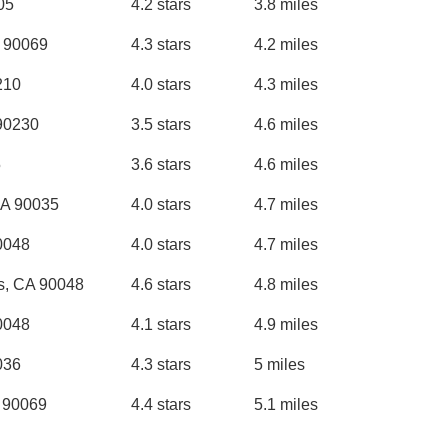
405
4.2 stars
3.8 miles
 90069
4.3 stars
4.2 miles
210
4.0 stars
4.3 miles
 90230
3.5 stars
4.6 miles
5
3.6 stars
4.6 miles
CA 90035
4.0 stars
4.7 miles
0048
4.0 stars
4.7 miles
s, CA 90048
4.6 stars
4.8 miles
0048
4.1 stars
4.9 miles
036
4.3 stars
5 miles
A 90069
4.4 stars
5.1 miles