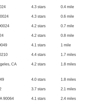
0024
4.3 stars
0.4 mile
90024
4.3 stars
0.6 mile
 90024
4.2 stars
0.7 mile
24
4.2 stars
0.8 mile
0049
4.1 stars
1 mile
90210
4.4 stars
1.7 miles
geles, CA
4.2 stars
1.8 miles
049
4.0 stars
1.8 miles
2
3.7 stars
2.1 miles
CA 90064
4.1 stars
2.4 miles