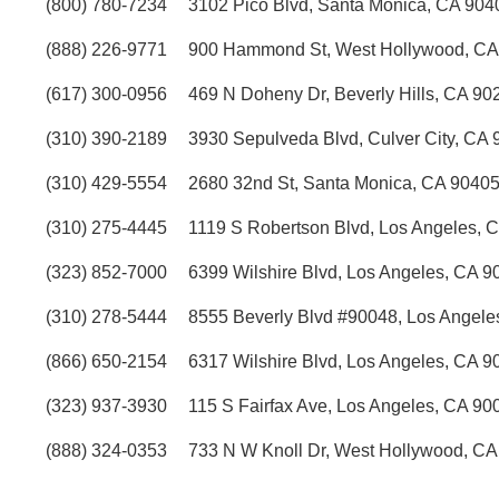
(800) 780-7234
3102 Pico Blvd, Santa Monica, CA 90
(888) 226-9771
900 Hammond St, West Hollywood, CA
(617) 300-0956
469 N Doheny Dr, Beverly Hills, CA 90
(310) 390-2189
3930 Sepulveda Blvd, Culver City, CA
(310) 429-5554
2680 32nd St, Santa Monica, CA 9040
(310) 275-4445
1119 S Robertson Blvd, Los Angeles, 
(323) 852-7000
6399 Wilshire Blvd, Los Angeles, CA 9
(310) 278-5444
8555 Beverly Blvd #90048, Los Angele
(866) 650-2154
6317 Wilshire Blvd, Los Angeles, CA 9
(323) 937-3930
115 S Fairfax Ave, Los Angeles, CA 90
(888) 324-0353
733 N W Knoll Dr, West Hollywood, C