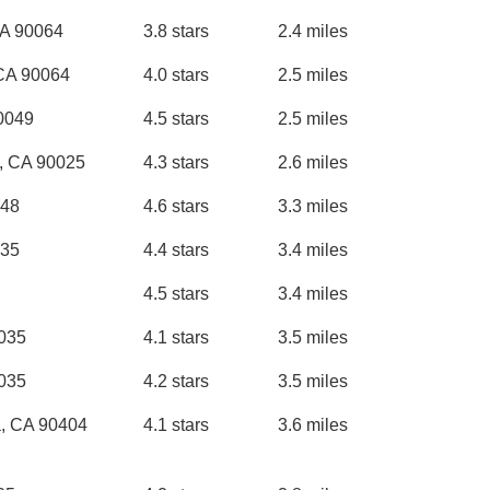
CA 90064
3.8 stars
2.4 miles
 CA 90064
4.0 stars
2.5 miles
0049
4.5 stars
2.5 miles
s, CA 90025
4.3 stars
2.6 miles
048
4.6 stars
3.3 miles
035
4.4 stars
3.4 miles
4.5 stars
3.4 miles
0035
4.1 stars
3.5 miles
0035
4.2 stars
3.5 miles
a, CA 90404
4.1 stars
3.6 miles