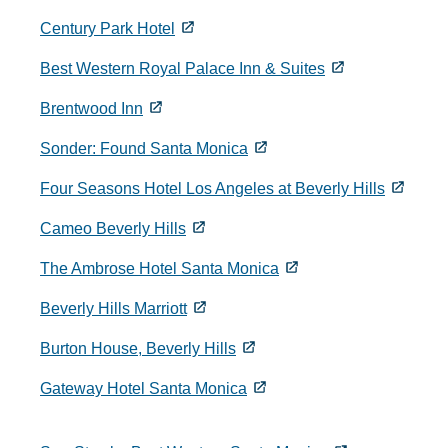
Century Park Hotel
Best Western Royal Palace Inn & Suites
Brentwood Inn
Sonder: Found Santa Monica
Four Seasons Hotel Los Angeles at Beverly Hills
Cameo Beverly Hills
The Ambrose Hotel Santa Monica
Beverly Hills Marriott
Burton House, Beverly Hills
Gateway Hotel Santa Monica