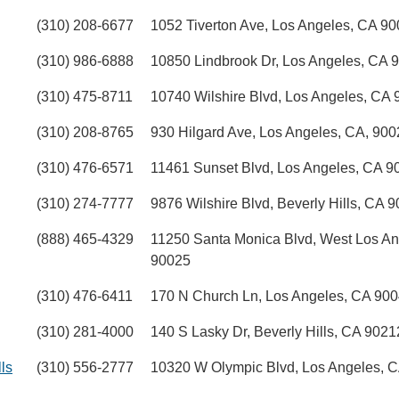
(310) 208-6677
1052 Tiverton Ave, Los Angeles, CA 9
(310) 986-6888
10850 Lindbrook Dr, Los Angeles, CA 
(310) 475-8711
10740 Wilshire Blvd, Los Angeles, CA
(310) 208-8765
930 Hilgard Ave, Los Angeles, CA, 900
(310) 476-6571
11461 Sunset Blvd, Los Angeles, CA 9
(310) 274-7777
9876 Wilshire Blvd, Beverly Hills, CA 
(888) 465-4329
11250 Santa Monica Blvd, West Los An
90025
(310) 476-6411
170 N Church Ln, Los Angeles, CA 90
(310) 281-4000
140 S Lasky Dr, Beverly Hills, CA 9021
ls
(310) 556-2777
10320 W Olympic Blvd, Los Angeles, 