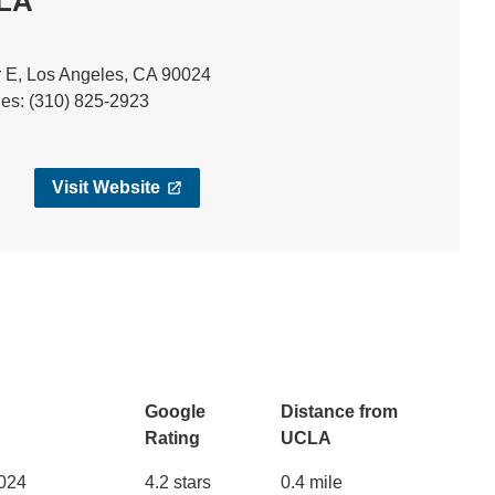
CLA
 E, Los Angeles, CA 90024
ies: (310) 825-2923
Visit Website
Google
Distance from
Rating
UCLA
0024
4.2 stars
0.4 mile