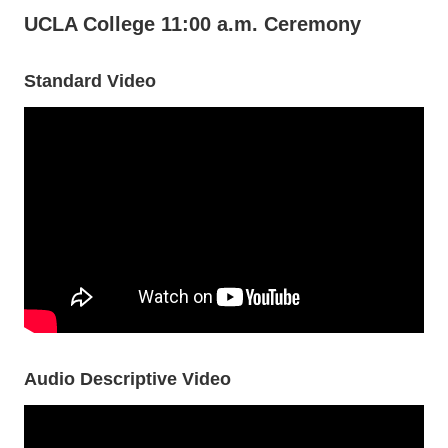
UCLA College 11:00 a.m. Ceremony
Standard Video
Audio Descriptive Video