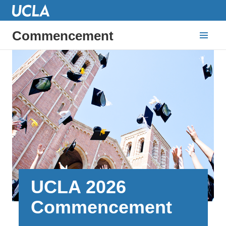
Commencement
UCLA 2026
Commencement