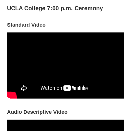
UCLA College 7:00 p.m. Ceremony
Standard Video
Audio Descriptive Video