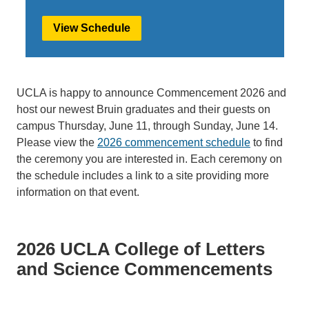
View Schedule
UCLA is happy to announce Commencement 2026 and
host our newest Bruin graduates and their guests on
campus Thursday, June 11, through Sunday, June 14.
Please view the
2026 commencement schedule
to find
the ceremony you are interested in. Each ceremony on
the schedule includes a link to a site providing more
information on that event.
2026 UCLA College of Letters
and Science Commencements