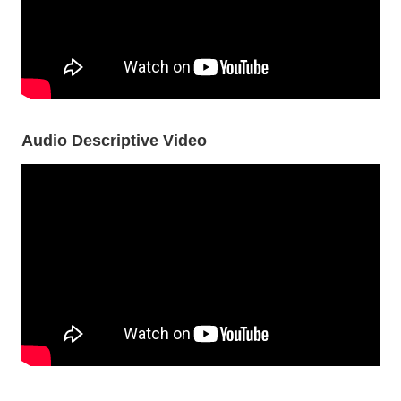
Audio Descriptive Video