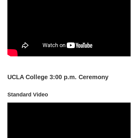
UCLA College 3:00 p.m. Ceremony
Standard Video